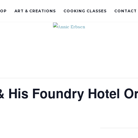
HOP
ART & CREATIONS
COOKING CLASSES
CONTACT
 His Foundry Hotel O