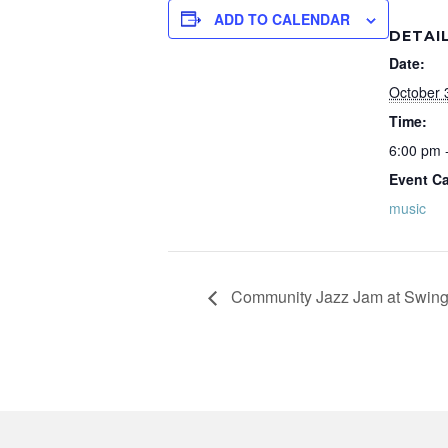
ADD TO CALENDAR
DETAI
Date:
October 
Time:
6:00 pm 
Event Ca
music
Community Jazz Jam at Swing 