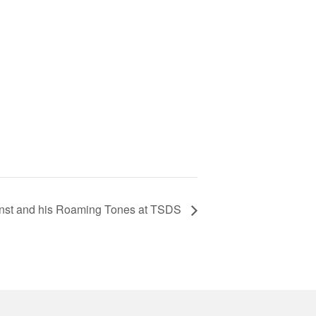
nst and his Roaming Tones at TSDS