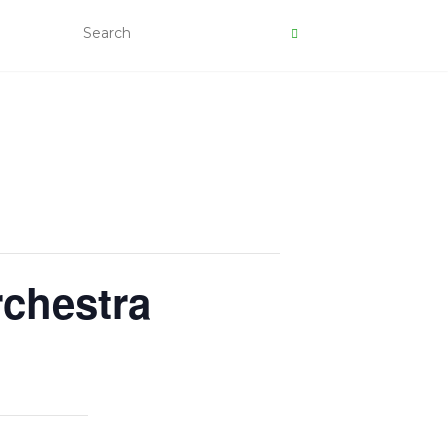
rchestra