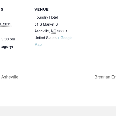
LS
VENUE
Foundry Hotel
3, 2019
51 S Market S
Asheville
,
NC
28801
United States
+ Google
- 9:00 pm
Map
tegory:
Asheville
Brennan Er