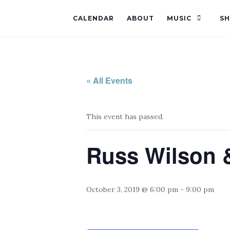
CALENDAR
ABOUT
MUSIC
S
« All Events
This event has passed.
Russ Wilson &
October 3, 2019 @ 6:00 pm
-
9:00 pm