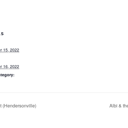
LS
r 15, 2022
r 16, 2022
tegory:
t (Hendersonville)
Albi & t