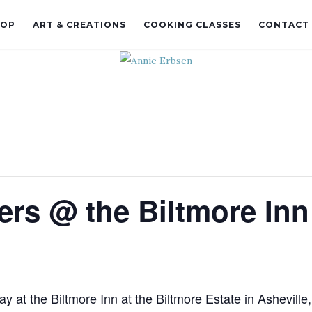
HOP
ART & CREATIONS
COOKING CLASSES
CONTACT
ters @ the Biltmore Inn
ay at the Biltmore Inn at the Biltmore Estate in Asheville