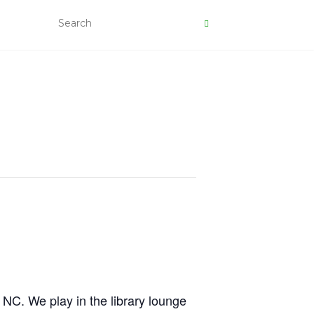
, NC. We play in the library lounge