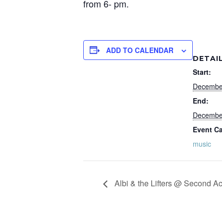
from 6- pm.
ADD TO CALENDAR
DETAI
Start:
Decembe
End:
Decembe
Event Ca
music
Albi & the Lifters @ Second Ac