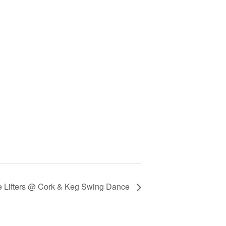
he Lifters @ Cork & Keg Swing Dance