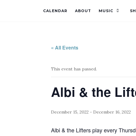
CALENDAR
ABOUT
MUSIC
S
« All Events
This event has passed.
Albi & the Lif
December 15, 2022
-
December 16, 2022
Albi & the Lifters play every Thursd